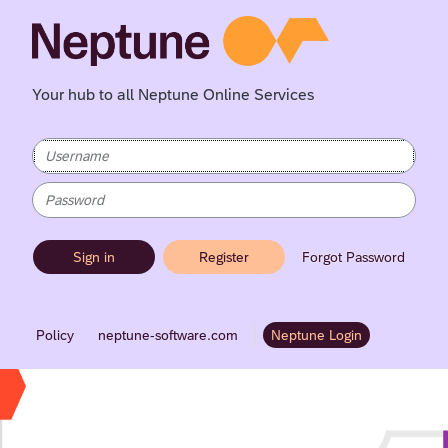
Your hub to all Neptune Online Services
Sign in
Register
Forgot Password
Policy
neptune-software.com
Neptune Login